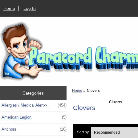
Home
Log In
Home
:: Clovers
Categories
Clovers
Allergies / Medical Alert->
(454)
Clovers
American Legion
(5)
Anchors
(10)
Sort by: