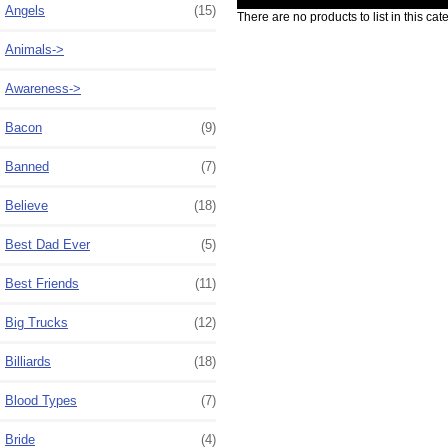
Angels
(15)
There are no products to list in this cat
Animals->
Awareness->
Bacon
(9)
Banned
(7)
Believe
(18)
Best Dad Ever
(5)
Best Friends
(11)
Big Trucks
(12)
Billiards
(18)
Blood Types
(7)
Bride
(4)