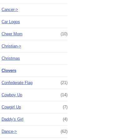
Cancer->
Car Logos
Cheer Mom
(10)
Christian->
Christmas
Clovers
Confederate Flag
(21)
Cowboy Up
(14)
Cowgirl Up
(7)
Daddy's Girl
(4)
Dance->
(62)