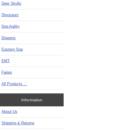
Deer Skulls
Dinosaurs
Dog Agility
Dragons
Eastern Star
EMT
Faries
All Products ...
Information
About Us
Shipping & Returns