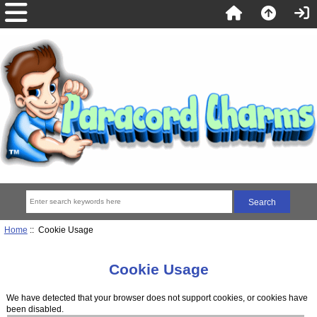
Home
:: Cookie Usage
Cookie Usage
We have detected that your browser does not support cookies, or cookies have
been disabled.