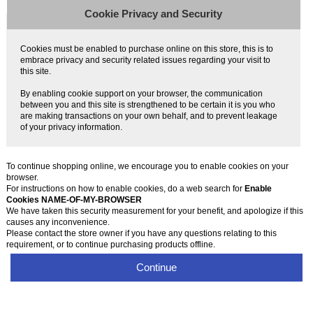
Cookie Privacy and Security
Cookies must be enabled to purchase online on this store, this is to
embrace privacy and security related issues regarding your visit to
this site.
By enabling cookie support on your browser, the communication
between you and this site is strengthened to be certain it is you who
are making transactions on your own behalf, and to prevent leakage
of your privacy information.
To continue shopping online, we encourage you to enable cookies on your
browser.
For instructions on how to enable cookies, do a web search for
Enable
Cookies NAME-OF-MY-BROWSER
We have taken this security measurement for your benefit, and apologize if this
causes any inconvenience.
Please contact the store owner if you have any questions relating to this
requirement, or to continue purchasing products offline.
Continue