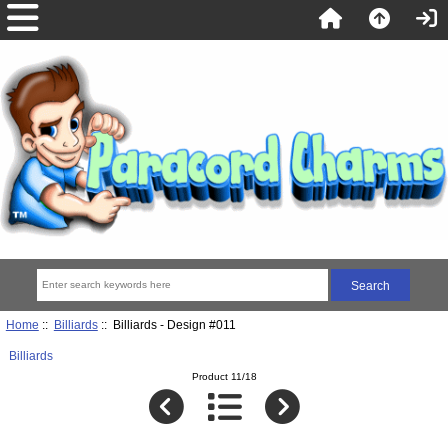
Home
::
Billiards
:: Billiards - Design #011
Billiards
Product 11/18