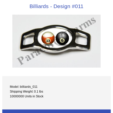
Billiards - Design #011
Model: billiards_011
Shipping Weight: 0.1 lbs
10000000 Units in Stock