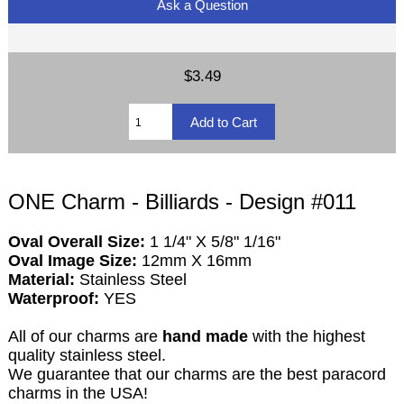
Ask a Question
$3.49
ONE Charm - Billiards - Design #011
Oval Overall Size:
1 1/4" X 5/8" 1/16"
Oval Image Size:
12mm X 16mm
Material:
Stainless Steel
Waterproof:
YES
All of our charms are
hand made
with the highest
quality stainless steel.
We guarantee that our charms are the best paracord
charms in the USA!